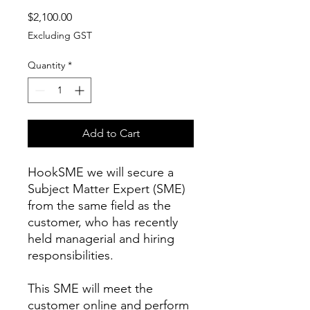
Price
$2,100.00
Excluding GST
Quantity
*
Add to Cart
HookSME we will secure a
Subject Matter Expert (SME)
from the same field as the
customer, who has recently
held managerial and hiring
responsibilities.
This SME will meet the
customer online and perform