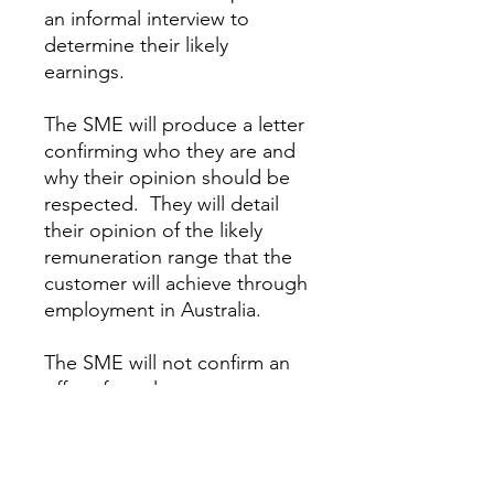
an informal interview to
determine their likely
earnings.
The SME will produce a letter
confirming who they are and
why their opinion should be
respected. They will detail
their opinion of the likely
remuneration range that the
customer will achieve through
employment in Australia.
The SME will not confirm an
offer of employment.
This service provides a highly
credible statement from