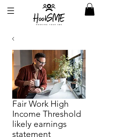
Fair Work High
Income Threshold
likely earnings
statement